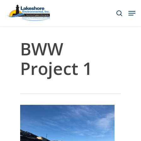
Skip
Men
to
search
main
content
BWW
Project 1