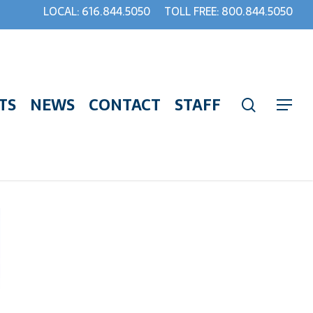
LOCAL: 616.844.5050
TOLL FREE: 800.844.5050
TS
NEWS
CONTACT
STAFF
search
Menu