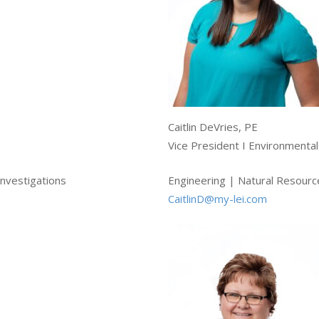
Caitlin DeVries, PE
Vice President I Environmenta
nvestigations
Engineering | Natural Resourc
CaitlinD@my-lei.com