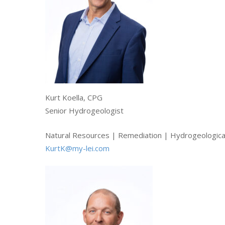
Kurt Koella, CPG
Senior Hydrogeologist
Natural Resources | Remediation | Hydrogeological
KurtK@my-lei.com