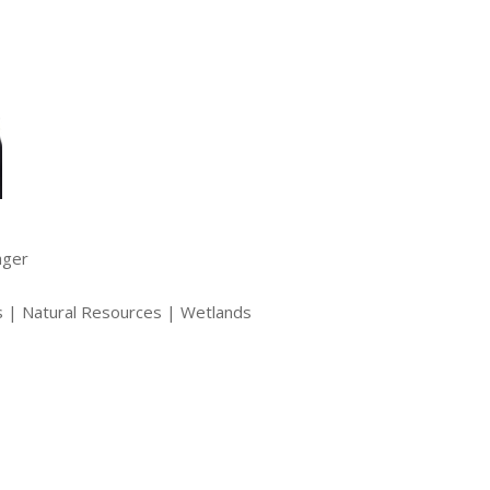
ager
s | Natural Resources | Wetlands