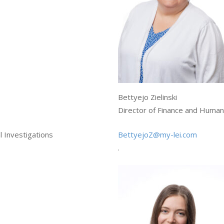
Bettyejo Zielinski
Director of Finance and Huma
 Investigations
BettyejoZ@my-lei.com
.