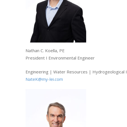
Hit enter to search or ESC to close
Nathan C. Koella, PE
President I Environmental Engineer
Engineering | Water Resources | Hydrogeological I
NateK@my-lei.com