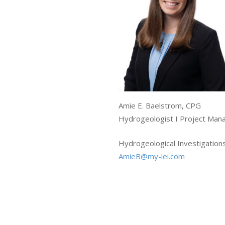
Amie E. Baelstrom, CPG
Hydrogeologist I Project Man
Hydrogeological Investigation
AmieB@my-lei.com