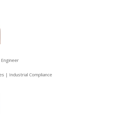
l Engineer
es | Industrial Compliance