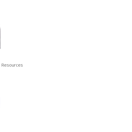
n Resources