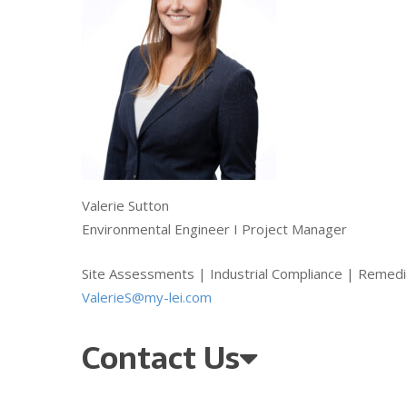
Valerie Sutton
Environmental Engineer I Project Manager
Site Assessments | Industrial Compliance | Remedi
ValerieS@my-lei.com
Contact Us
Qu