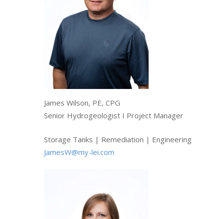
James Wilson, PE, CPG
Senior Hydrogeologist I Project Manager
Storage Tanks | Remediation | Engineering
JamesW@my-lei.com