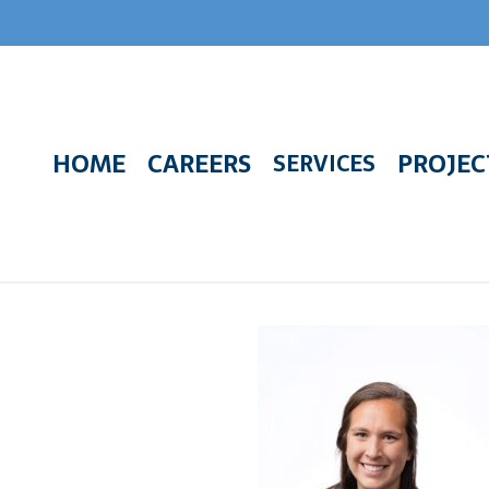
HOME
CAREERS
PROJEC
SERVICES