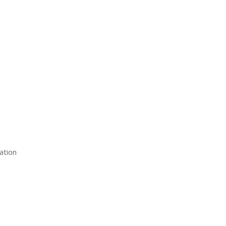
ation
estions
Client Login