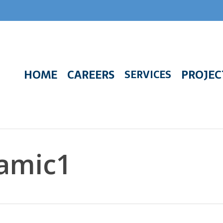
HOME
CAREERS
PROJEC
SERVICES
amic1