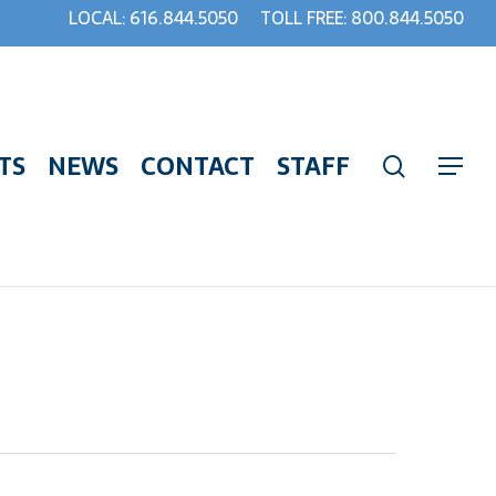
LOCAL: 616.844.5050
TOLL FREE: 800.844.5050
TS
NEWS
CONTACT
STAFF
search
Menu