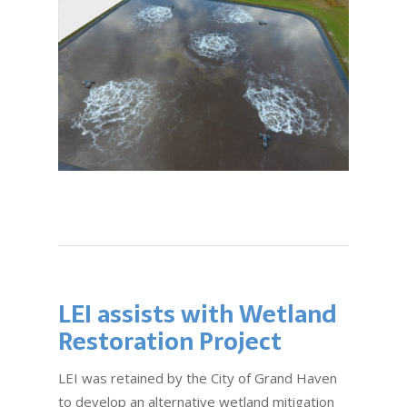
LEI assists with Wetland
Restoration Project
LEI was retained by the City of Grand Haven
to develop an alternative wetland mitigation