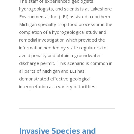
The staff of experienced geologists,
hydrogeologists, and scientists at Lakeshore
Environmental, Inc. (LEI) assisted a northern
Michigan specialty crop food processor in the
completion of a hydrogeological study and
remedial investigation which provided the
information needed by state regulators to
avoid penalty and obtain a groundwater
discharge permit. This scenario is common in
all parts of Michigan and LEI has
demonstrated effective geological
interpretation at a variety of facilities.
Invasive Species and