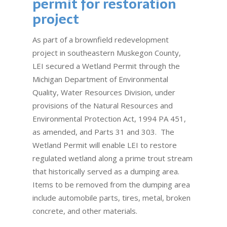
permit for restoration
project
As part of a brownfield redevelopment
project in southeastern Muskegon County,
LEI secured a Wetland Permit through the
Michigan Department of Environmental
Quality, Water Resources Division, under
provisions of the Natural Resources and
Environmental Protection Act, 1994 PA 451,
as amended, and Parts 31 and 303. The
Wetland Permit will enable LEI to restore
regulated wetland along a prime trout stream
that historically served as a dumping area.
Items to be removed from the dumping area
include automobile parts, tires, metal, broken
concrete, and other materials.