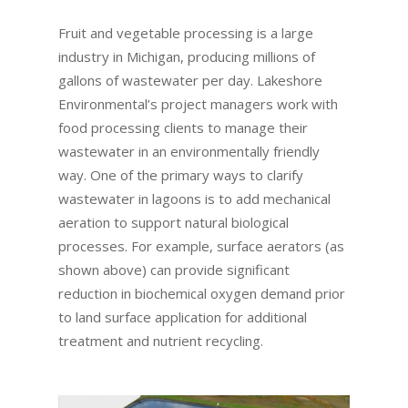
Fruit and vegetable processing is a large
industry in Michigan, producing millions of
gallons of wastewater per day. Lakeshore
Environmental’s project managers work with
food processing clients to manage their
wastewater in an environmentally friendly
way. One of the primary ways to clarify
wastewater in lagoons is to add mechanical
aeration to support natural biological
processes. For example, surface aerators (as
shown above) can provide significant
reduction in biochemical oxygen demand prior
to land surface application for additional
treatment and nutrient recycling.