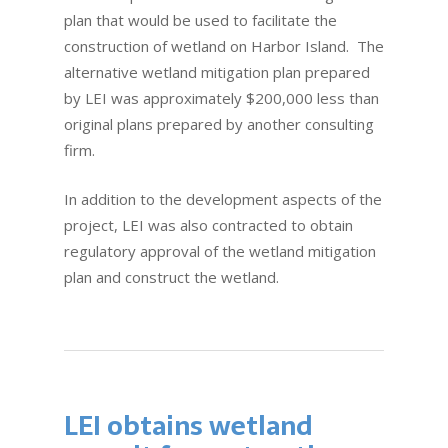
plan that would be used to facilitate the
construction of wetland on Harbor Island. The
alternative wetland mitigation plan prepared
by LEI was approximately $200,000 less than
original plans prepared by another consulting
firm.
In addition to the development aspects of the
project, LEI was also contracted to obtain
regulatory approval of the wetland mitigation
plan and construct the wetland.
LEI obtains wetland