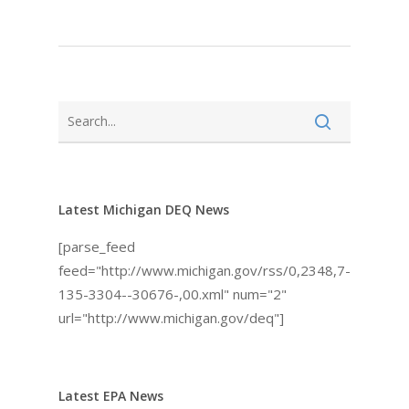
Latest Michigan DEQ News
[parse_feed
feed="http://www.michigan.gov/rss/0,2348,7-
135-3304--30676-,00.xml" num="2"
url="http://www.michigan.gov/deq"]
Latest EPA News