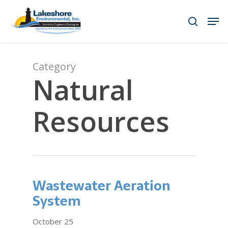
Skip
Men
to
search
main
content
Category
Natural
Resources
Wastewater Aeration
System
October 25