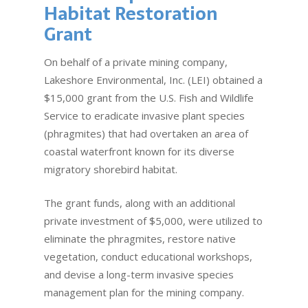
Habitat Restoration
Grant
On behalf of a private mining company,
Lakeshore Environmental, Inc. (LEI) obtained a
$15,000 grant from the U.S. Fish and Wildlife
Service to eradicate invasive plant species
(phragmites) that had overtaken an area of
coastal waterfront known for its diverse
migratory shorebird habitat.
The grant funds, along with an additional
private investment of $5,000, were utilized to
eliminate the phragmites, restore native
vegetation, conduct educational workshops,
and devise a long-term invasive species
management plan for the mining company.