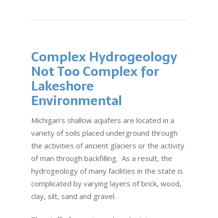
Complex Hydrogeology
Not Too Complex for
Lakeshore
Environmental
Michigan’s shallow aquifers are located in a
variety of soils placed underground through
the activities of ancient glaciers or the activity
of man through backfilling. As a result, the
hydrogeology of many facilities in the state is
complicated by varying layers of brick, wood,
clay, silt, sand and gravel.