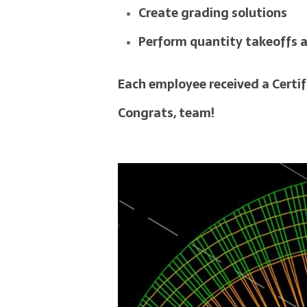
Create grading solutions
Perform quantity takeoffs 
Each employee received a Certif
Congrats, team!