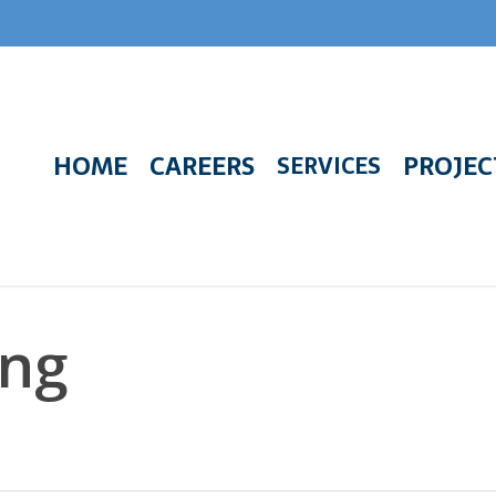
HOME
CAREERS
PROJEC
SERVICES
ing