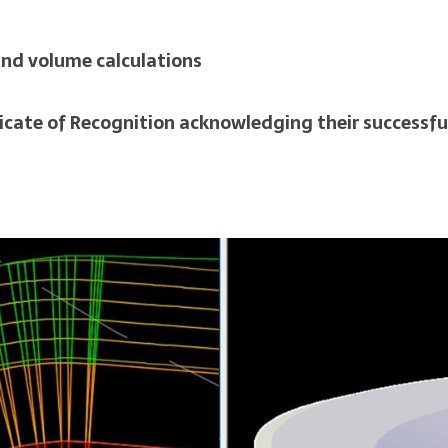
and volume calculations
icate of Recognition acknowledging their successfu