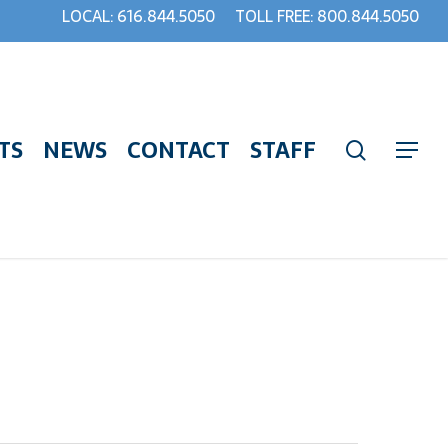
LOCAL: 616.844.5050
TOLL FREE: 800.844.5050
TS
NEWS
CONTACT
STAFF
search
Menu