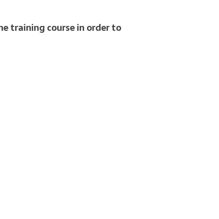
e training course in order to