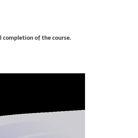
l completion of the course.