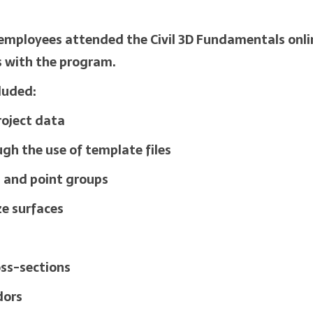
I employees attended the Civil 3D Fundamentals onlin
s with the program.
cluded:
roject data
gh the use of template files
s and point groups
ze surfaces
oss-sections
dors