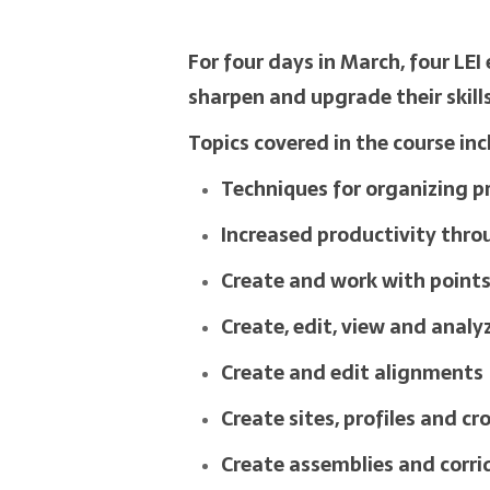
For four days in March, four LE
sharpen and upgrade their skill
Topics covered in the course in
Techniques for organizing p
Increased productivity throu
Create and work with point
Create, edit, view and analy
Create and edit alignments
Create sites, profiles and cr
Create assemblies and corri