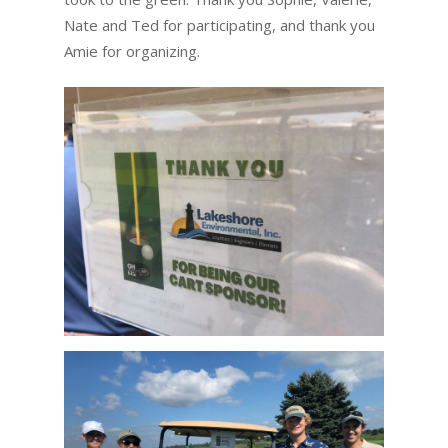
Nate and Ted for participating, and thank you
Amie for organizing.