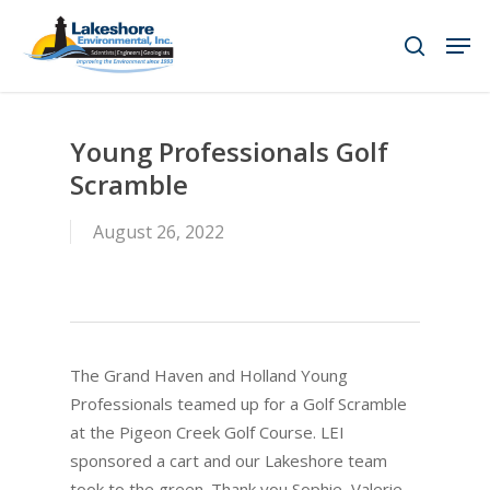
Skip
Men
to
search
main
content
Young Professionals Golf
Scramble
August 26, 2022
The Grand Haven and Holland Young
Professionals teamed up for a Golf Scramble
at the Pigeon Creek Golf Course. LEI
sponsored a cart and our Lakeshore team
took to the green. Thank you Sophie, Valerie,